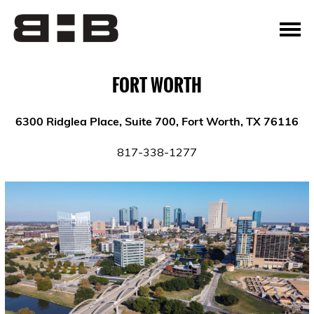
FORT WORTH
6300 Ridglea Place, Suite 700, Fort Worth, TX 76116
817-338-1277