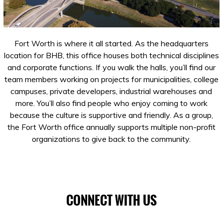
Fort Worth is where it all started. As the headquarters
location for BHB, this office houses both technical disciplines
and corporate functions. If you walk the halls, you’ll find our
team members working on projects for municipalities, college
campuses, private developers, industrial warehouses and
more. You’ll also find people who enjoy coming to work
because the culture is supportive and friendly. As a group,
the Fort Worth office annually supports multiple non-profit
organizations to give back to the community.
CONNECT WITH US