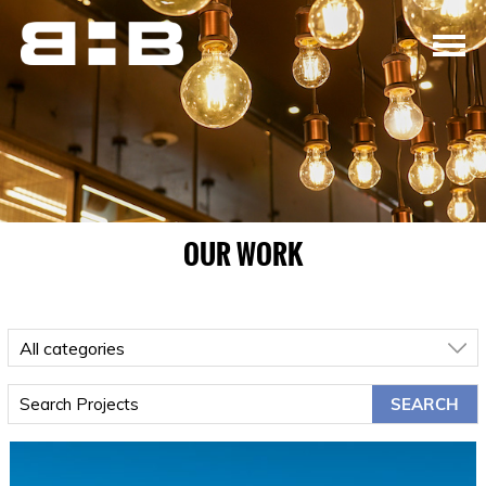
OUR WORK