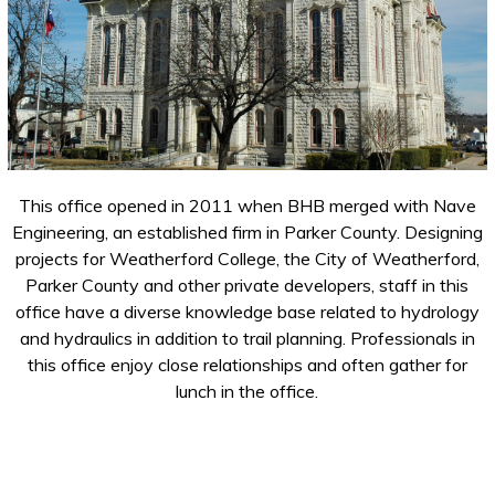
This office opened in 2011 when BHB merged with Nave
Engineering, an established firm in Parker County. Designing
projects for Weatherford College, the City of Weatherford,
Parker County and other private developers, staff in this
office have a diverse knowledge base related to hydrology
and hydraulics in addition to trail planning. Professionals in
this office enjoy close relationships and often gather for
lunch in the office.