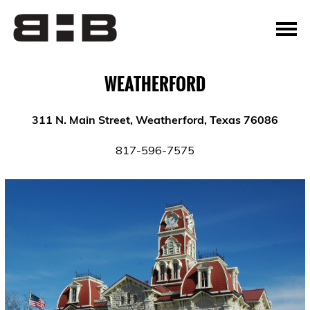
WEATHERFORD
311 N. Main Street, Weatherford, Texas 76086
817-596-7575