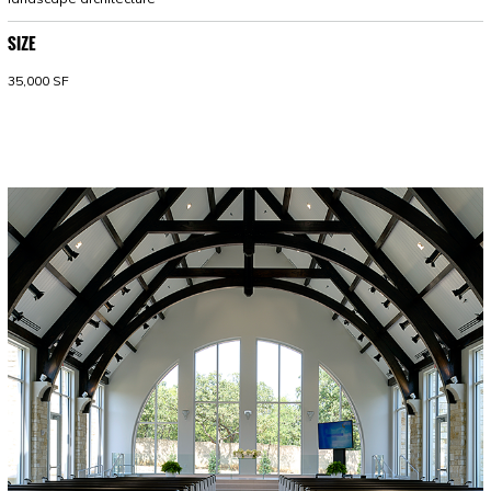
SIZE
35,000 SF