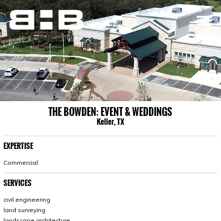
THE BOWDEN: EVENT & WEDDINGS
Keller, TX
EXPERTISE
Commercial
SERVICES
civil engineering
land surveying
landscape architecture