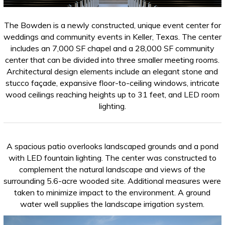
The Bowden is a newly constructed, unique event center for
weddings and community events in Keller, Texas. The center
includes an 7,000 SF chapel and a 28,000 SF community
center that can be divided into three smaller meeting rooms.
Architectural design elements include an elegant stone and
stucco façade, expansive floor-to-ceiling windows, intricate
wood ceilings reaching heights up to 31 feet, and LED room
lighting.
A spacious patio overlooks landscaped grounds and a pond
with LED fountain lighting. The center was constructed to
complement the natural landscape and views of the
surrounding 5.6-acre wooded site. Additional measures were
taken to minimize impact to the environment. A ground
water well supplies the landscape irrigation system.