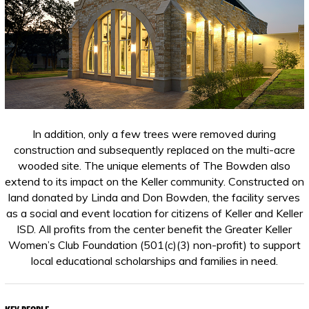
In addition, only a few trees were removed during
construction and subsequently replaced on the multi-acre
wooded site. The unique elements of The Bowden also
extend to its impact on the Keller community. Constructed on
land donated by Linda and Don Bowden, the facility serves
as a social and event location for citizens of Keller and Keller
ISD. All profits from the center benefit the Greater Keller
Women’s Club Foundation (501(c)(3) non-profit) to support
local educational scholarships and families in need.