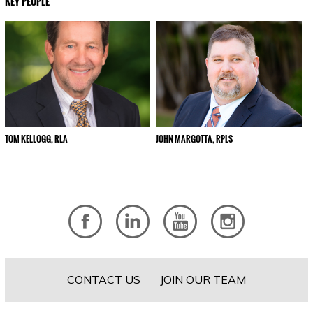
KEY PEOPLE
TOM KELLOGG, RLA
JOHN MARGOTTA, RPLS
CONTACT US
JOIN OUR TEAM