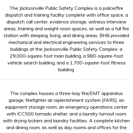
The Jacksonville Public Safety Complex is a police/fire
dispatch and training facility complete with office space, a
dispatch call center, evidence storage, witness interview
areas, training and weight room spaces, as well as a full fire
station with sleeping, living, and dining areas. BHB provided
mechanical and electrical engineering services to three
buildings at the Jacksonville Public Safety Complex: a
29,000-square-foot main building, a 980-square-foot
vehicle search building, and a 1,700-square-foot fitness
building.
The complex houses a three-bay fire/EMT apparatus
garage, firefighter air replenishment system (FARS), an
equipment storage room, an emergency operations center
with ICC500 tornado shelter, and a laundry turnout room
with drying lockers and laundry facilities. A complete kitchen
and dining room, as well as day rooms and offices for the