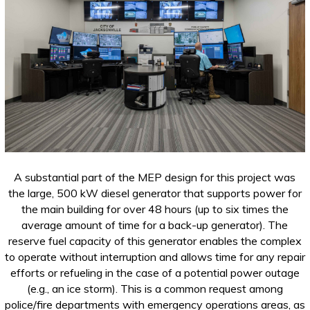
A substantial part of the MEP design for this project was
the large, 500 kW diesel generator that supports power for
the main building for over 48 hours (up to six times the
average amount of time for a back-up generator). The
reserve fuel capacity of this generator enables the complex
to operate without interruption and allows time for any repair
efforts or refueling in the case of a potential power outage
(e.g., an ice storm). This is a common request among
police/fire departments with emergency operations areas, as