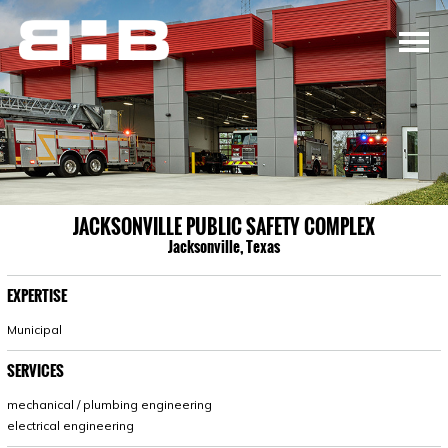
JACKSONVILLE PUBLIC SAFETY COMPLEX
Jacksonville, Texas
EXPERTISE
Municipal
SERVICES
mechanical / plumbing engineering
electrical engineering