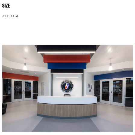
SIZE
31,680 SF