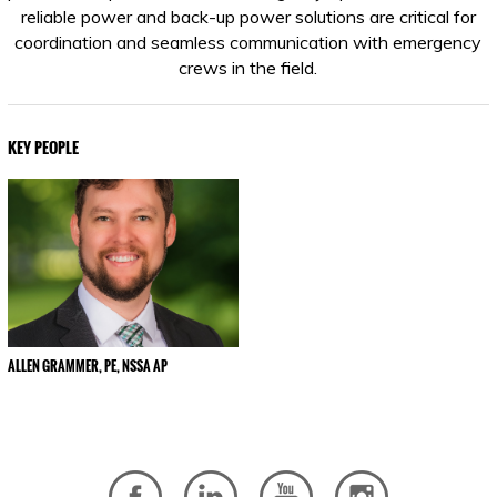
reliable power and back-up power solutions are critical for
coordination and seamless communication with emergency
crews in the field.
KEY PEOPLE
ALLEN GRAMMER, PE, NSSA AP