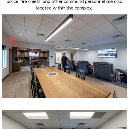
police, fire chiefs, and other command personnel are also
located within the complex.