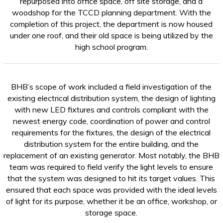
repurposed into office space, off site storage, and a
woodshop for the TCCD planning department. With the
completion of this project, the department is now housed
under one roof, and their old space is being utilized by the
high school program.
BHB’s scope of work included a field investigation of the
existing electrical distribution system, the design of lighting
with new LED fixtures and controls compliant with the
newest energy code, coordination of power and control
requirements for the fixtures, the design of the electrical
distribution system for the entire building, and the
replacement of an existing generator. Most notably, the BHB
team was required to field verify the light levels to ensure
that the system was designed to hit its target values. This
ensured that each space was provided with the ideal levels
of light for its purpose, whether it be an office, workshop, or
storage space.