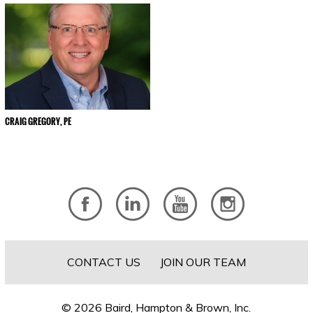
CRAIG GREGORY, PE
CONTACT US
JOIN OUR TEAM
© 2026 Baird, Hampton & Brown, Inc.