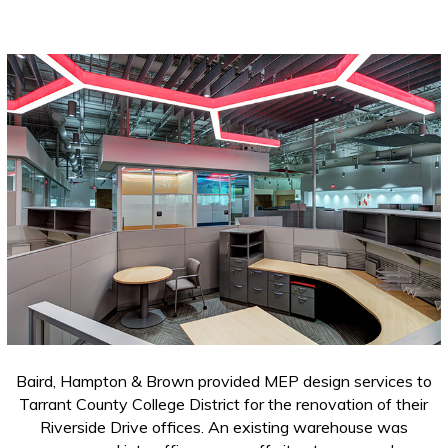
Baird, Hampton & Brown provided MEP design services to
Tarrant County College District for the renovation of their
Riverside Drive offices. An existing warehouse was