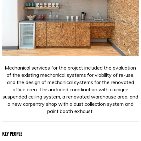
Mechanical services for the project included the evaluation
of the existing mechanical systems for viability of re-use,
and the design of mechanical systems for the renovated
office area. This included coordination with a unique
suspended ceiling system, a renovated warehouse area, and
a new carpentry shop with a dust collection system and
paint booth exhaust.
KEY PEOPLE