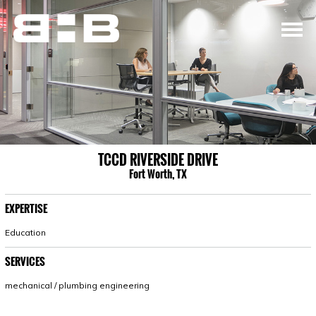
TCCD RIVERSIDE DRIVE
Fort Worth, TX
EXPERTISE
Education
SERVICES
mechanical / plumbing engineering