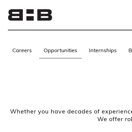
Careers
Opportunities
Internships
B
Whether you have decades of experience 
We offer ro