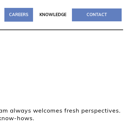
CAREERS
KNOWLEDGE
CONTACT
team always welcomes fresh perspectives.
l know-hows.