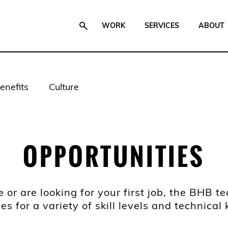
WORK
SERVICES
ABOUT
enefits
Culture
OPPORTUNITIES
or are looking for your first job, the BHB 
les for a variety of skill levels and technica