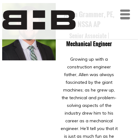
Allen Grammer, PE,
ME
NSSA AP
Senior Associate |
Mechanical Engineer
Growing up with a
construction engineer
father, Allen was always
fascinated by the giant
machines; as he grew up,
the technical and problem-
solving aspects of the
industry drew him to his
career as a mechanical
engineer. He’ll tell you that it
is just as much fun as he