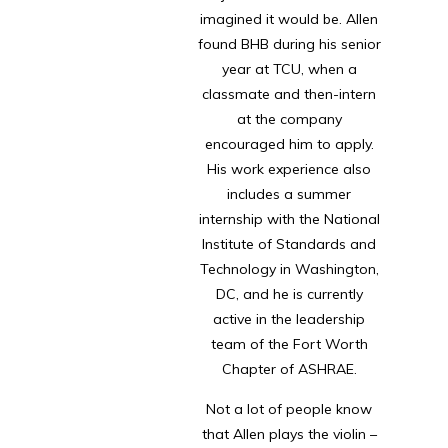
imagined it would be. Allen
found BHB during his senior
year at TCU, when a
classmate and then-intern
at the company
encouraged him to apply.
His work experience also
includes a summer
internship with the National
Institute of Standards and
Technology in Washington,
DC, and he is currently
active in the leadership
team of the Fort Worth
Chapter of ASHRAE.
Not a lot of people know
that Allen plays the violin –