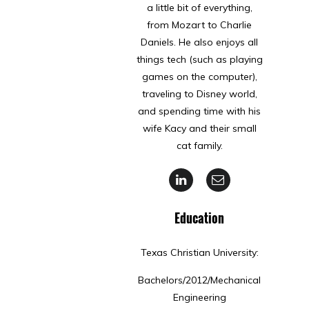
a little bit of everything,
from Mozart to Charlie
Daniels. He also enjoys all
things tech (such as playing
games on the computer),
traveling to Disney world,
and spending time with his
wife Kacy and their small
cat family.
Education
Texas Christian University:
Bachelors/2012/Mechanical
Engineering