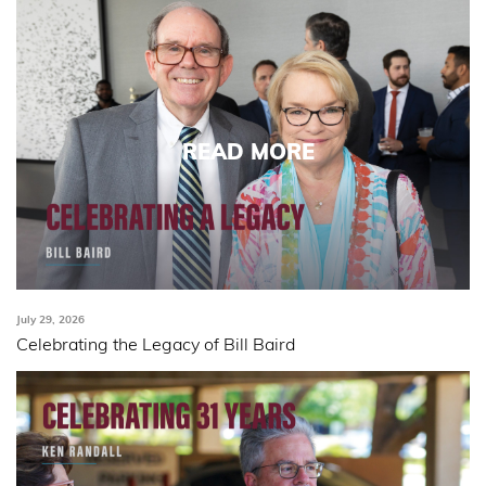
READ MORE
July 29, 2026
Celebrating the Legacy of Bill Baird