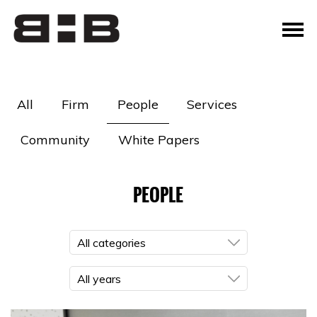
All
Firm
People
Services
Community
White Papers
PEOPLE