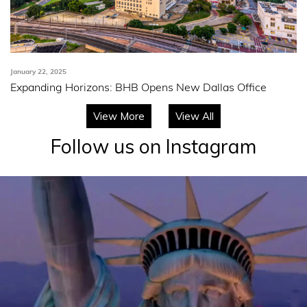
January 22, 2025
Expanding Horizons: BHB Opens New Dallas Office
View More
View All
Follow us on Instagram