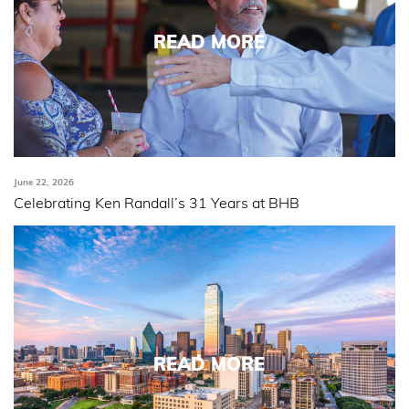
READ MORE
June 22, 2026
Celebrating Ken Randall’s 31 Years at BHB
READ MORE