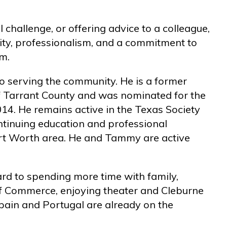
 challenge, or offering advice to a colleague,
ty, professionalism, and a commitment to
rm.
to serving the community. He is a former
 Tarrant County and was nominated for the
014. He remains active in the Texas Society
ntinuing education and professional
rt Worth area. He and Tammy are active
ard to spending more time with family,
f Commerce, enjoying theater and Cleburne
pain and Portugal are already on the