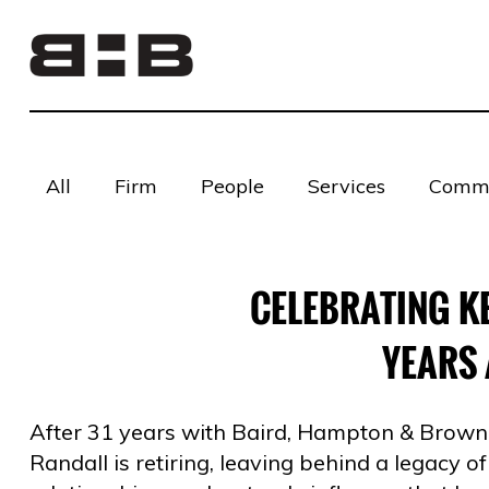
All
Firm
People
Services
Commu
CELEBRATING KE
YEARS 
After 31 years with Baird, Hampton & Brown, 
Randall is retiring, leaving behind a legacy of