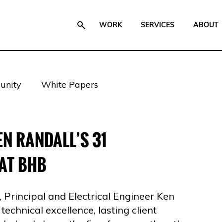
WORK
SERVICES
ABOUT
nity
White Papers
N RANDALL’S 31
AT BHB
Principal and Electrical Engineer Ken
 technical excellence, lasting client