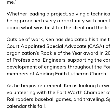
me.”
Whether leading a project, solving a technical
he approached every opportunity with humili
doing what was best for the client and the fi
Outside of work, Ken has dedicated his time 
Court Appointed Special Advocate (CASA) of
organization’s Rookie of the Year award in 2
of Professional Engineers, supporting the co
development of engineers throughout the Fo
members of Abiding Faith Lutheran Church.
As he begins retirement, Ken is looking forw
volunteering with the Fort Worth Chamber o
Railroaders baseball games, and traveling. S
calendar this fall.