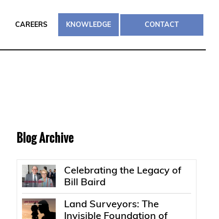
CAREERS
KNOWLEDGE
CONTACT
Blog Archive
Celebrating the Legacy of
Bill Baird
Land Surveyors: The
Invisible Foundation of