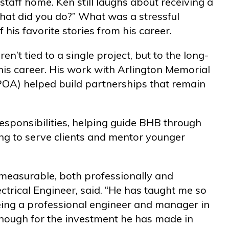
aff home. Ken still laughs about receiving a
What did you do?” What was a stressful
is favorite stories from his career.
t tied to a single project, but to the long-
is career. His work with Arlington Memorial
POA) helped build partnerships that remain
responsibilities, helping guide BHB through
ng to serve clients and mentor younger
easurable, both professionally and
ectrical Engineer, said. “He has taught me so
eing a professional engineer and manager in
enough for the investment he has made in