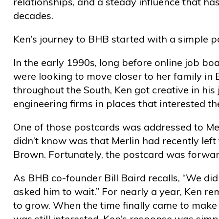
relationships, and a steady influence that ha
decades.
Ken’s journey to BHB started with a simple p
In the early 1990s, long before online job b
were looking to move closer to her family i
throughout the South, Ken got creative in his
engineering firms in places that interested 
One of those postcards was addressed to Mer
didn’t know was that Merlin had recently lef
Brown. Fortunately, the postcard was forwa
As BHB co-founder Bill Baird recalls, “We di
asked him to wait.” For nearly a year, Ken re
to grow. When the time finally came to make 
was still interested. Ken’s response was simple