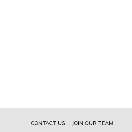
CONTACT US
JOIN OUR TEAM