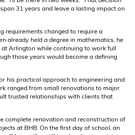
 span 31 years and leave a lasting impact on
sing requirements changed to require a
en already held a degree in mathematics, he
 at Arlington while continuing to work full
rough those years would become a defining
r his practical approach to engineering and
ork ranged from small renovations to major
ilt trusted relationships with clients that
e complete renovation and reconstruction of
rojects at BHB. On the first day of school, an