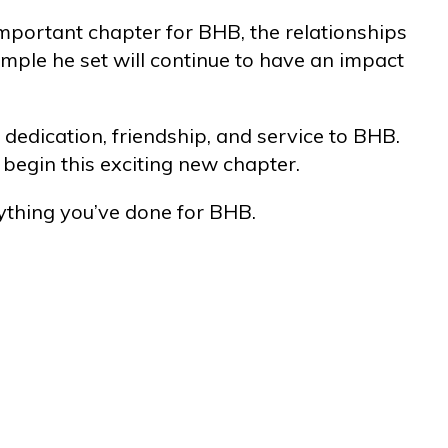
mportant chapter for BHB, the relationships
ample he set will continue to have an impact
 dedication, friendship, and service to BHB.
begin this exciting new chapter.
ything you’ve done for BHB.