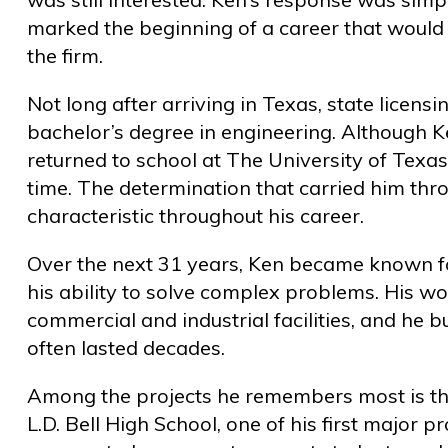
marked the beginning of a career that would
the firm.
Not long after arriving in Texas, state licen
bachelor’s degree in engineering. Although K
returned to school at The University of Texas
time. The determination that carried him th
characteristic throughout his career.
Over the next 31 years, Ken became known fo
his ability to solve complex problems. His w
commercial and industrial facilities, and he bu
often lasted decades.
Among the projects he remembers most is th
L.D. Bell High School, one of his first major p