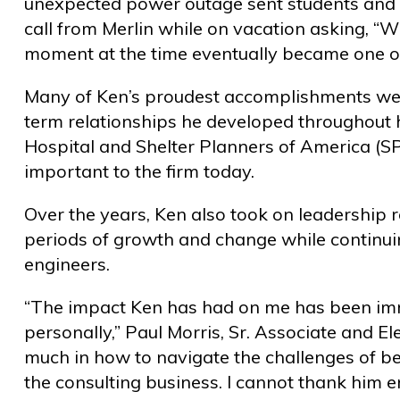
unexpected power outage sent students and st
call from Merlin while on vacation asking, “
moment at the time eventually became one of h
Many of Ken’s proudest accomplishments weren’
term relationships he developed throughout h
Hospital and Shelter Planners of America (S
important to the firm today.
Over the years, Ken also took on leadership 
periods of growth and change while continui
engineers.
“The impact Ken has had on me has been imm
personally,” Paul Morris, Sr. Associate and El
much in how to navigate the challenges of b
the consulting business. I cannot thank him 