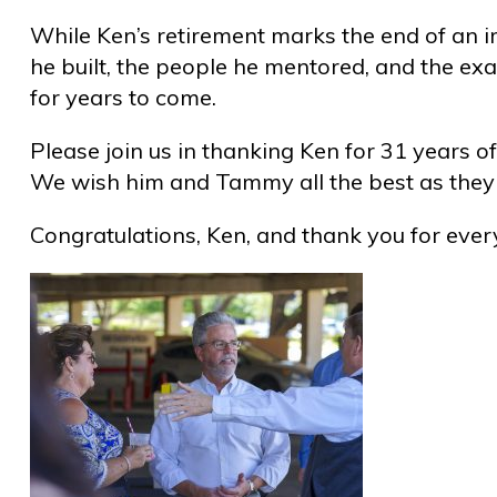
While Ken’s retirement marks the end of an i
he built, the people he mentored, and the ex
for years to come.
Please join us in thanking Ken for 31 years of
We wish him and Tammy all the best as they 
Congratulations, Ken, and thank you for ever