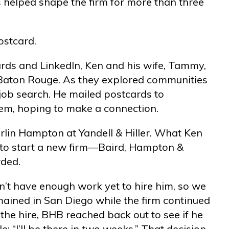
s helped shape the firm for more than three
ostcard.
oards and LinkedIn, Ken and his wife, Tammy,
n Baton Rouge. As they explored communities
 job search. He mailed postcards to
them, hoping to make a connection.
lin Hampton at Yandell & Hiller. What Ken
t to start a new firm—Baird, Hampton &
rded.
dn’t have enough work yet to hire him, so we
mained in San Diego while the firm continued
the hire, BHB reached back out to see if he
: “I’ll be there in two weeks.” That decision