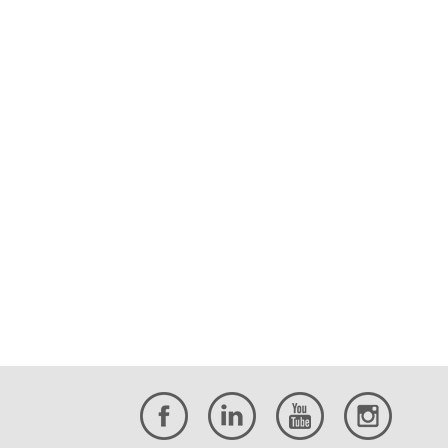
BHB is proud to donate our MEP
engineering services to the Uvalde
Consolidated Independent School
District to replace[…]
Retirement Announcement:
Kevin Miller, PE
BHB Senior Associate and Senior Civil
Engineer Kevin Miller has retired.
BHB Announces Several
Promotions
Baird, Hampton & Brown announces
nine employee promotions to further
the company’s growth and expertise.
Why Hire a Registered
Professional Land
Surveyor?
The public at large often asks, “Why