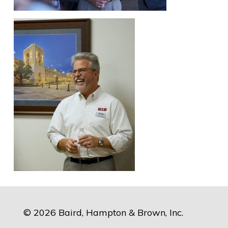
© 2026 Baird, Hampton & Brown, Inc.