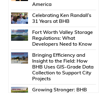
America
Celebrating Ken Randall’s
31 Years at BHB
Fort Worth Valley Storage
Regulations: What
Developers Need to Know
Bringing Efficiency and
Insight to the Field: How
BHB Uses GIS-Grade Data
Collection to Support City
Projects
Growing Stronger: BHB
Expands with
Environmental Services