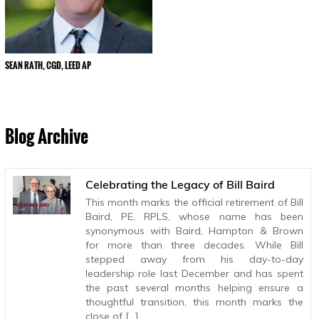
SEAN RATH, CGD, LEED AP
Blog Archive
Celebrating the Legacy of Bill Baird
This month marks the official retirement of Bill
Baird, PE, RPLS, whose name has been
synonymous with Baird, Hampton & Brown
for more than three decades. While Bill
stepped away from his day-to-day
leadership role last December and has spent
the past several months helping ensure a
thoughtful transition, this month marks the
close of […]