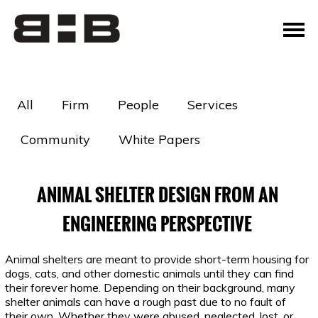
All
Firm
People
Services
Community
White Papers
ANIMAL SHELTER DESIGN FROM AN
ENGINEERING PERSPECTIVE
Animal shelters are meant to provide short-term housing for
dogs, cats, and other domestic animals until they can find
their forever home. Depending on their background, many
shelter animals can have a rough past due to no fault of
their own. Whether they were abused, neglected, lost, or