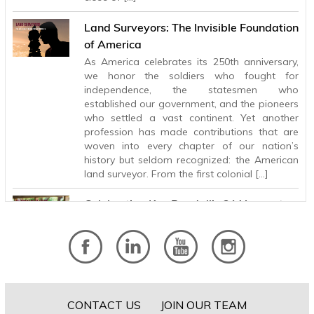
Land Surveyors: The Invisible Foundation
of America
As America celebrates its 250th anniversary,
we honor the soldiers who fought for
independence, the statesmen who
established our government, and the pioneers
who settled a vast continent. Yet another
profession has made contributions that are
woven into every chapter of our nation’s
history but seldom recognized: the American
land surveyor. From the first colonial […]
Celebrating Ken Randall’s 31 Years at
BHB
After 31 years with Baird, Hampton & Brown,
Principal and Electrical Engineer Ken Randall is
retiring, leaving behind a legacy of technical
excellence, lasting client relationships, and a
steady influence that has helped shape the
CONTACT US
JOIN OUR TEAM
firm for more than three decades. Ken’s