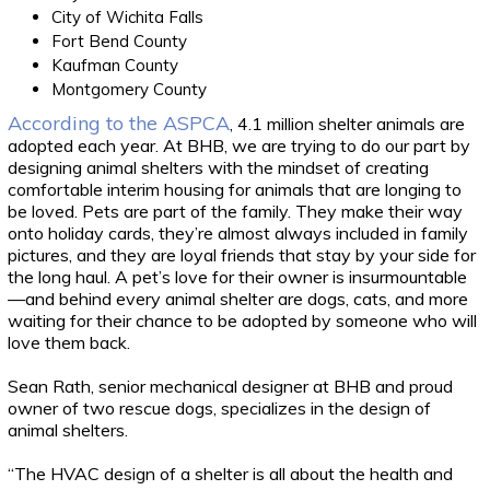
City of Wichita Falls
Fort Bend County
Kaufman County
Montgomery County
According to the ASPCA
, 4.1 million shelter animals are
adopted each year. At BHB, we are trying to do our part by
designing animal shelters with the mindset of creating
comfortable interim housing for animals that are longing to
be loved. Pets are part of the family. They make their way
onto holiday cards, they’re almost always included in family
pictures, and they are loyal friends that stay by your side for
the long haul. A pet’s love for their owner is insurmountable
—and behind every animal shelter are dogs, cats, and more
waiting for their chance to be adopted by someone who will
love them back.
Sean Rath, senior mechanical designer at BHB and proud
owner of two rescue dogs, specializes in the design of
animal shelters.
“The HVAC design of a shelter is all about the health and