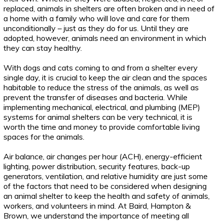
replaced, animals in shelters are often broken and in need of
a home with a family who will love and care for them
unconditionally – just as they do for us. Until they are
adopted, however, animals need an environment in which
they can stay healthy.
With dogs and cats coming to and from a shelter every
single day, it is crucial to keep the air clean and the spaces
habitable to reduce the stress of the animals, as well as
prevent the transfer of diseases and bacteria. While
implementing mechanical, electrical, and plumbing (MEP)
systems for animal shelters can be very technical, it is
worth the time and money to provide comfortable living
spaces for the animals.
Air balance, air changes per hour (ACH), energy-efficient
lighting, power distribution, security features, back-up
generators, ventilation, and relative humidity are just some
of the factors that need to be considered when designing
an animal shelter to keep the health and safety of animals,
workers, and volunteers in mind. At Baird, Hampton &
Brown, we understand the importance of meeting all