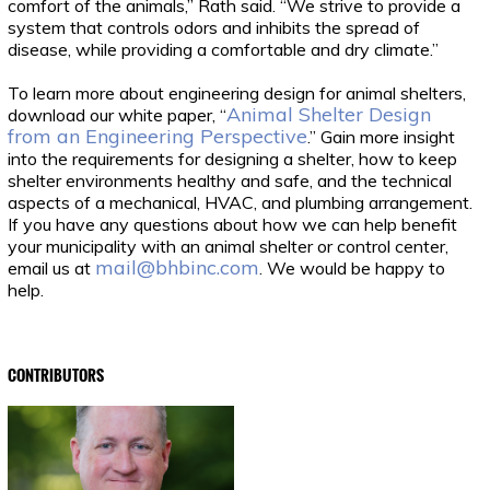
comfort of the animals,” Rath said. “We strive to provide a
system that controls odors and inhibits the spread of
disease, while providing a comfortable and dry climate.”
To learn more about engineering design for animal shelters,
Animal Shelter Design
download our white paper, “
from an Engineering Perspective
.” Gain more insight
into the requirements for designing a shelter, how to keep
shelter environments healthy and safe, and the technical
aspects of a mechanical, HVAC, and plumbing arrangement.
If you have any questions about how we can help benefit
your municipality with an animal shelter or control center,
mail@bhbinc.com
email us at
. We would be happy to
help.
CONTRIBUTORS