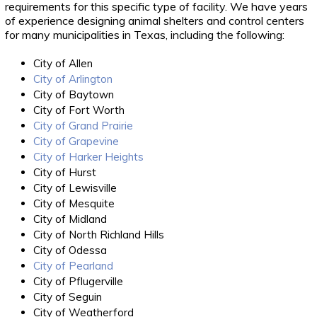
requirements for this specific type of facility. We have years
of experience designing animal shelters and control centers
for many municipalities in Texas, including the following:
City of Allen
City of Arlington
City of Baytown
City of Fort Worth
City of Grand Prairie
City of Grapevine
City of Harker Heights
City of Hurst
City of Lewisville
City of Mesquite
City of Midland
City of North Richland Hills
City of Odessa
City of Pearland
City of Pflugerville
City of Seguin
City of Weatherford