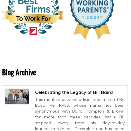
Blog Archive
Celebrating the Legacy of Bill Baird
This month marks the official retirement of Bill
Baird, PE, RPLS, whose name has been
synonymous with Baird, Hampton & Brown
for more than three decades. While Bill
stepped away from his day-to-day
leadership role last December and has spent