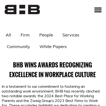
All
Firm
People
Services
Community
White Papers
BHB WINS AWARDS RECOGNIZING
EXCELLENCE IN WORKPLACE CULTURE
In a testament to our commitment to fostering an
outstanding work environment, BHB has recently clinched
two notable awards: the 2024 Best Place for Working
Parents and the Zweig Group’s 2023 Best Firms to Work
For. These accolades highlight our dedication to creating a