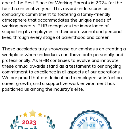
one of the Best Place for Working Parents in 2024 for the
fourth consecutive year. This award underscores our
company’s commitment to fostering a family-friendly
atmosphere that accommodates the unique needs of
working parents. BHB recognizes the importance of
supporting its employees in their professional and personal
lives, through every stage of parenthood and career.
These accolades truly showcase our emphasis on creating a
workplace where individuals can thrive both personally and
professionally. As BHB continues to evolve and innovate,
these annual awards stand as a testament to our ongoing
commitment to excellence in all aspects of our operations.
We are proud that our dedication to employee satisfaction,
career growth, and a supportive work environment has
positioned us among the industry’s elite.