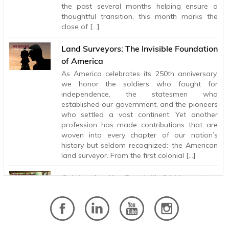
the past several months helping ensure a
thoughtful transition, this month marks the
close of […]
Land Surveyors: The Invisible Foundation
of America
As America celebrates its 250th anniversary,
we honor the soldiers who fought for
independence, the statesmen who
established our government, and the pioneers
who settled a vast continent. Yet another
profession has made contributions that are
woven into every chapter of our nation’s
history but seldom recognized: the American
land surveyor. From the first colonial […]
Celebrating Ken Randall’s 31 Years at
BHB
After 31 years with Baird, Hampton & Brown,
Principal and Electrical Engineer Ken Randall is
retiring, leaving behind a legacy of technical