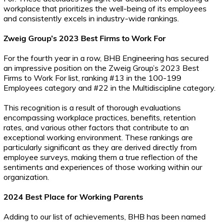
workplace that prioritizes the well-being of its employees
and consistently excels in industry-wide rankings.
Zweig Group’s 2023 Best Firms to Work For
For the fourth year in a row, BHB Engineering has secured
an impressive position on the Zweig Group’s 2023 Best
Firms to Work For list, ranking #13 in the 100-199
Employees category and #22 in the Multidiscipline category.
This recognition is a result of thorough evaluations
encompassing workplace practices, benefits, retention
rates, and various other factors that contribute to an
exceptional working environment. These rankings are
particularly significant as they are derived directly from
employee surveys, making them a true reflection of the
sentiments and experiences of those working within our
organization.
2024 Best Place for Working Parents
Adding to our list of achievements, BHB has been named