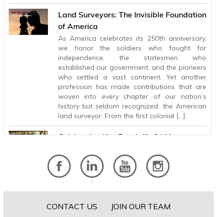
Land Surveyors: The Invisible Foundation
of America
As America celebrates its 250th anniversary,
we honor the soldiers who fought for
independence, the statesmen who
established our government, and the pioneers
who settled a vast continent. Yet another
profession has made contributions that are
woven into every chapter of our nation’s
history but seldom recognized: the American
land surveyor. From the first colonial […]
Celebrating Ken Randall’s 31 Years at
BHB
After 31 years with Baird, Hampton & Brown,
Principal and Electrical Engineer Ken Randall is
retiring, leaving behind a legacy of technical
excellence, lasting client relationships, and a
steady influence that has helped shape the
CONTACT US
JOIN OUR TEAM
firm for more than three decades. Ken’s