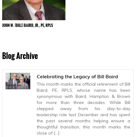
JOHN W. (BILL) BAIRD, JR., PE, RPLS
Blog Archive
Celebrating the Legacy of Bill Baird
This month marks the official retirement of Bill
Baird, PE, RPLS, whose name has been
synonymous with Baird, Hampton & Brown
for more than three decades. While Bill
stepped away from his day-to-day
leadership role last December and has spent
the past several months helping ensure a
thoughtful transition, this month marks the
close of […]