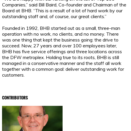
Companies,” said Bill Baird, Co-founder and Chairman of the
Board at BHB. “This is a result of a lot of hard work by our
outstanding staff and, of course, our great clients.”
Founded in 1992, BHB started out as a small, three-man
operation with no work, no clients, and no money. There
was one thing that kept the business going: the drive to
succeed. Now, 27 years and over 100 employees later,
BHB has five service offerings and three locations across
the DFW metroplex. Holding true to its roots, BHB is still
managed in a conservative manner and the staff all work
together with a common goal: deliver outstanding work for
customers.
CONTRIBUTORS