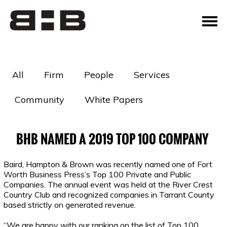
All
Firm
People
Services
Community
White Papers
BHB NAMED A 2019 TOP 100 COMPANY
Baird, Hampton & Brown was recently named one of Fort
Worth Business Press’s Top 100 Private and Public
Companies. The annual event was held at the River Crest
Country Club and recognized companies in Tarrant County
based strictly on generated revenue.
“We are happy with our ranking on the list of Top 100