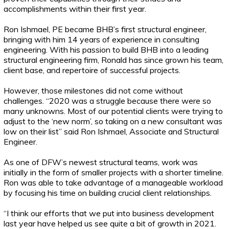
accomplishments within their first year.
Ron Ishmael, PE became BHB’s first structural engineer,
bringing with him 14 years of experience in consulting
engineering. With his passion to build BHB into a leading
structural engineering firm, Ronald has since grown his team,
client base, and repertoire of successful projects.
However, those milestones did not come without
challenges. “2020 was a struggle because there were so
many unknowns. Most of our potential clients were trying to
adjust to the ‘new norm’, so taking on a new consultant was
low on their list” said Ron Ishmael, Associate and Structural
Engineer.
As one of DFW’s newest structural teams, work was
initially in the form of smaller projects with a shorter timeline.
Ron was able to take advantage of a manageable workload
by focusing his time on building crucial client relationships.
“I think our efforts that we put into business development
last year have helped us see quite a bit of growth in 2021.