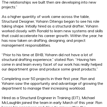
The relationships we built then are developing into new
projects.”
As a higher quantity of work came across the table,
Structural Designer, Yohann Ditengo began to see his role
taking shape. Initially hired as a structural drafter, Yohann
worked closely with Ronald to learn new systems and skills
that could accelerate his career growth. Within the year, he
has now taken on drafting, designing, and project
management responsibilities.
“Prior to his time at BHB, Yohann did not have a lot of
structural drafting experience,” stated Ron. “Having him
come in and learn every facet of our work has really helped
our department grow and produce some great products.”
Completing over 50 projects in their first year, Ron and
Yohann saw the opportunity and advantage of growing the
department to manage their increasing workload.
Hired as a Structural Engineer in Training (EIT), Michael
McLaughlin joined the team in early March of this year. Ron