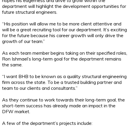
hopes his eagerness and drive to grow within the
department will highlight the development opportunities for
future structural engineers.
“His position will allow me to be more client attentive and
will be a great recruiting tool for our department. It’s exciting
for the future because his career growth will only drive the
growth of our team.”
As each team member begins taking on their specified roles,
Ron Ishmael’s long-term goal for the department remains
the same.
“I want BHB to be known as a quality structural engineering
firm across the state. To be a trusted building partner and
team to our clients and consultants.”
As they continue to work towards their long-term goal, the
short-term success has already made an impact in the
DFW market.
A few of the department’s projects include: