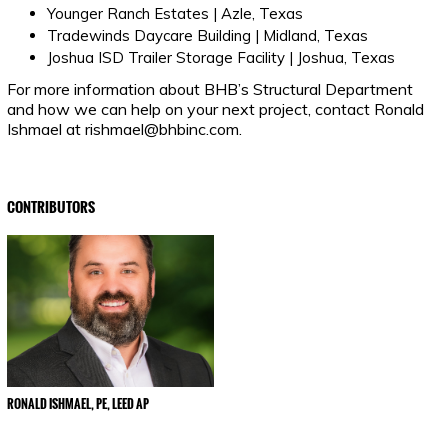
Younger Ranch Estates | Azle, Texas
Tradewinds Daycare Building | Midland, Texas
Joshua ISD Trailer Storage Facility | Joshua, Texas
For more information about BHB’s Structural Department
and how we can help on your next project, contact Ronald
Ishmael at rishmael@bhbinc.com.
CONTRIBUTORS
RONALD ISHMAEL, PE, LEED AP