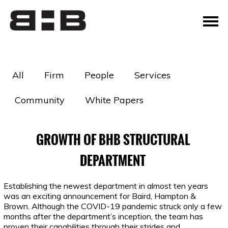
All
Firm
People
Services
Community
White Papers
GROWTH OF BHB STRUCTURAL
DEPARTMENT
Establishing the newest department in almost ten years
was an exciting announcement for Baird, Hampton &
Brown. Although the COVID-19 pandemic struck only a few
months after the department’s inception, the team has
proven their capabilities through their strides and