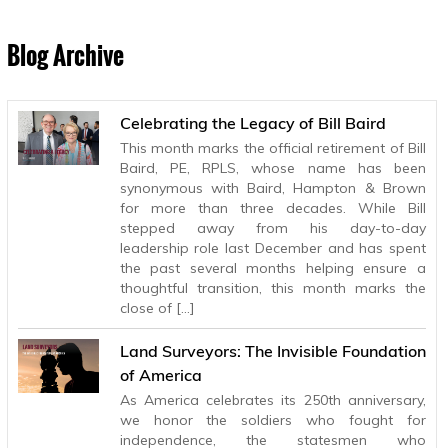
Blog Archive
Celebrating the Legacy of Bill Baird
This month marks the official retirement of Bill
Baird, PE, RPLS, whose name has been
synonymous with Baird, Hampton & Brown
for more than three decades. While Bill
stepped away from his day-to-day
leadership role last December and has spent
the past several months helping ensure a
thoughtful transition, this month marks the
close of […]
Land Surveyors: The Invisible Foundation
of America
As America celebrates its 250th anniversary,
we honor the soldiers who fought for
independence, the statesmen who